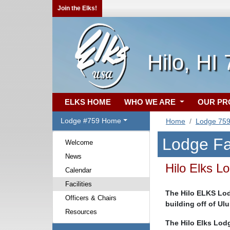
Join the Elks!
Hilo, HI
ELKS HOME
WHO WE ARE
OUR P
Lodge #759 Home
Home
Lodge 75
Lodge Fac
Welcome
News
Hilo Elks L
Calendar
Facilities
The Hilo ELKS Lodg
Officers & Chairs
building off of Ul
Resources
The Hilo Elks Lodg