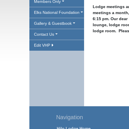
Members Only
Lodge meetings ar
Elks National Foundation
meetings a month,
6:15 pm. Our dear 
Gallery & Guestbook
lounge, lodge roo
lodge room.
Pleas
Contact Us
Edit VHP
Navigation
Hilo Lodge Home