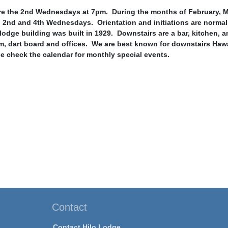
e the 2nd Wednesdays at 7pm. During the months of February, Ma
 2nd and 4th Wednesdays. Orientation and initiations are normal
lodge building was built in 1929. Downstairs are a bar, kitchen, 
m, dart board and offices. We are best known for downstairs Hawa
e check the calendar for monthly special events.
Contact
Contact Hilo Lodge