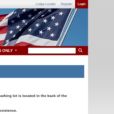
Lodge Locator
Register
Login
S ONLY
rking lot is located in the back of the
 existence.