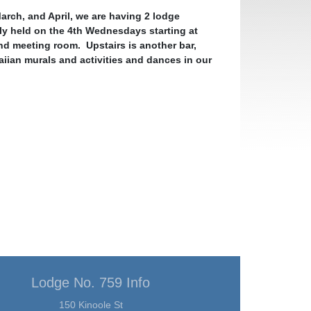
rch, and April, we are having 2 lodge
ly held on the 4th Wednesdays starting at
and meeting room. Upstairs is another bar,
iian murals and activities and dances in our
Lodge No. 759 Info
150 Kinoole St