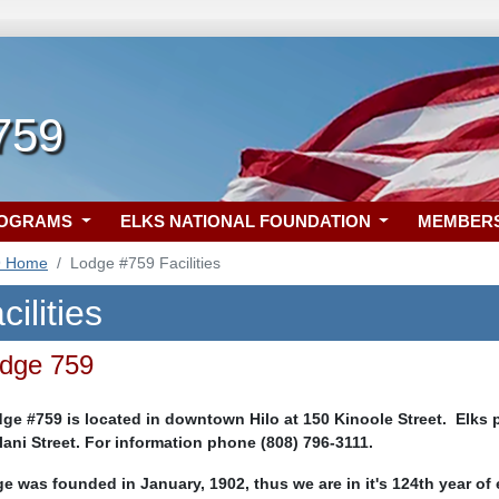
 759
ROGRAMS
ELKS NATIONAL FOUNDATION
MEMBER
9 Home
Lodge #759 Facilities
ilities
odge 759
e #759 is located in downtown Hilo at 150 Kinoole Street. Elks pa
ulani Street. For information phone (808) 796-3111.
e was founded in January, 1902, thus we are in it's 124th year of