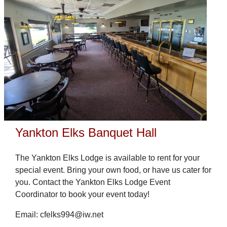
Yankton Elks Banquet Hall
The Yankton Elks Lodge is available to rent for your
special event. Bring your own food, or have us cater for
you. Contact the Yankton Elks Lodge Event
Coordinator to book your event today!
Email: cfelks994@iw.net