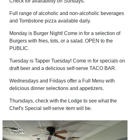
Check for availability on Sundays.
Full range of alcoholic and non-alcoholic beverages
and Tombstone pizza available daily.
Monday is Burger Night! Come in for a selection of
Burgers with fries, tots, or a salad. OPEN to the
PUBLIC.
Tuesday is Tapper Tuesday! Come in for specials on
draft beer and a delicious self-serve TACO BAR.
Wednesdays and Fridays offer a Full Menu with
delicious dinner selections and appetizers.
Thursdays, check with the Lodge to see what the
Chef's Special self-serve item will be.