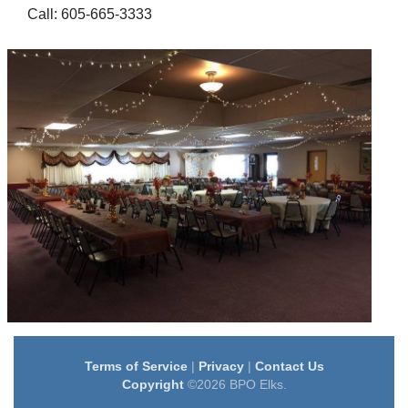
Call: 605-665-3333
Terms of Service
|
Privacy
|
Contact Us
Copyright
©2026 BPO Elks.