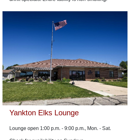
Yankton Elks Lounge
Lounge open 1:00 p.m. - 9:00 p.m., Mon. - Sat.