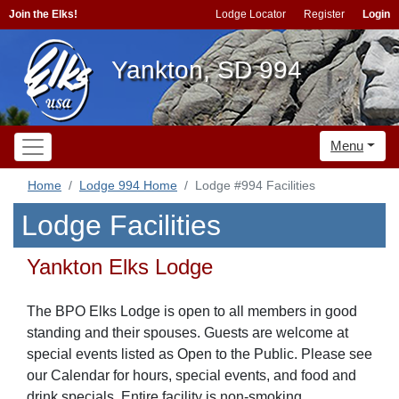
Join the Elks!
Lodge Locator
Register
Login
Yankton, SD 994
Menu
Home
Lodge 994 Home
Lodge #994 Facilities
Lodge Facilities
Yankton Elks Lodge
The BPO Elks Lodge is open to all members in good
standing and their spouses. Guests are welcome at
special events listed as Open to the Public. Please see
our Calendar for hours, special events, and food and
drink specials. Entire facility is non-smoking.