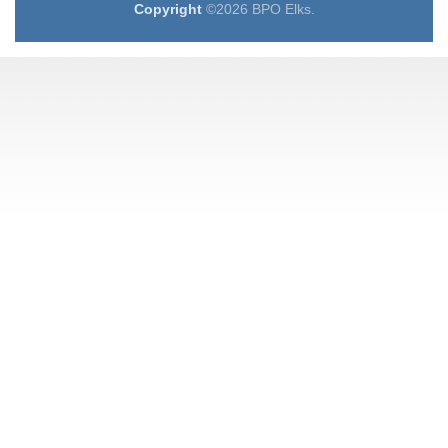
Copyright
©2026 BPO Elks.