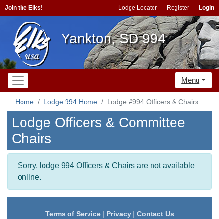
Join the Elks!
Lodge Locator
Register
Login
Yankton, SD 994
Menu
Home
Lodge 994 Home
Lodge #994 Officers & Chairs
Lodge Officers & Committee
Chairs
Sorry, lodge 994 Officers & Chairs are not available
online.
Terms of Service
|
Privacy
|
Contact Us