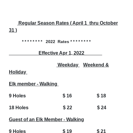
Regular Season Rates ( April 1 thru October
31 )
* * * * * * * * 2022 Rates * * * * * * * *
Effective Apr 1, 2022
Weekday
Weekend &
Holiday
Elk member - Walking
9 Holes $ 16 $ 18
18 Holes $ 22 $ 24
Guest of an Elk Member - Walking
9 Holes $ 19 $ 21