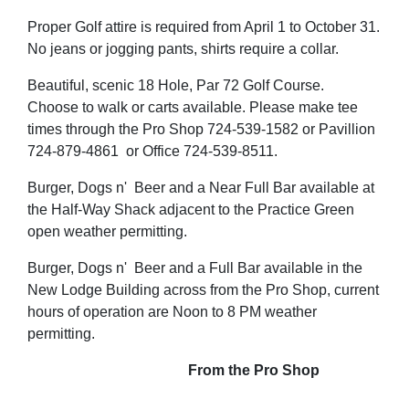
Proper Golf attire is required from April 1 to October 31.
No jeans or jogging pants, shirts require a collar.
Beautiful, scenic 18 Hole, Par 72 Golf Course.
Choose to walk or carts available. Please make tee
times through the Pro Shop 724-539-1582 or Pavillion
724-879-4861 or Office 724-539-8511.
Burger, Dogs n' Beer and a Near Full Bar available at
the Half-Way Shack adjacent to the Practice Green
open weather permitting.
Burger, Dogs n' Beer and a Full Bar available in the
New Lodge Building across from the Pro Shop, current
hours of operation are Noon to 8 PM weather
permitting.
From the Pro Shop