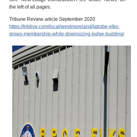
the left of all pages.
Tribune Review article September 2020
https://triblive.com/local/westmoreland/latrobe-elks-
grows-membership-while-downsizing-lodge-building/