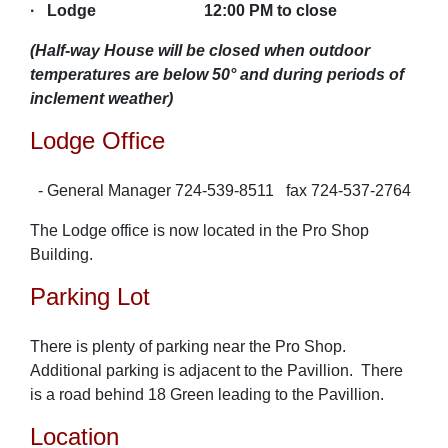
·
Lodge 12:00 PM to close
(Half-way House will be closed when outdoor
temperatures are below 50° and during periods of
inclement weather)
Lodge Office
- General Manager 724-539-8511 fax 724-537-2764
The Lodge office is now located in the Pro Shop
Building.
Parking Lot
There is plenty of parking near the Pro Shop.
Additional parking is adjacent to the Pavillion. There
is a road behind 18 Green leading to the Pavillion.
Location