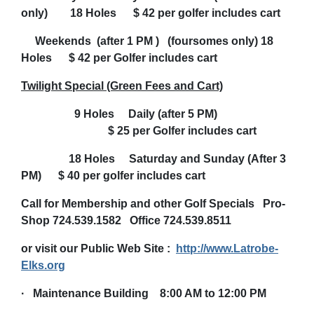
only) 18 Holes $ 42 per golfer includes cart
Weekends (after 1 PM ) (foursomes only) 18
Holes $ 42 per Golfer includes cart
Twilight Special (Green Fees and Cart)
9 Holes Daily (after 5 PM)
$ 25 per Golfer includes cart
18 Holes Saturday and Sunday (After 3
PM) $ 40 per golfer includes cart
Call for Membership and other Golf Specials Pro-
Shop 724.539.1582 Office 724.539.8511
or visit our Public Web Site :
http://www.Latrobe-
Elks.org
·
Maintenance Building 8:00 AM to 12:00 PM