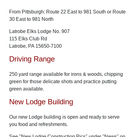
From Pittsburgh: Route 22 East to 981 South or Route
30 East to 981 North
Latrobe Elks Lodge No. 907
115 Elks Club Rd
Latrobe, PA 15650-7100
Driving Range
250 yard range available for irons & woods, chipping
green for those delicate shots and practice putting
green available.
New Lodge Building
Our new Lodge building is open and ready to serve
you food and refreshments.
See "New Lodge Construction Pics" under "News" on