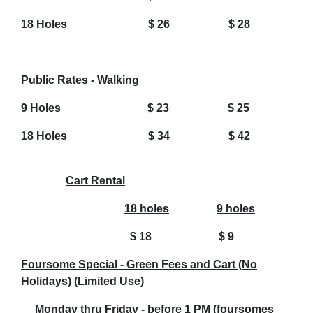
18 Holes $ 26 $ 28
Public Rates - Walking
9 Holes $ 23 $ 25
18 Holes $ 34 $ 42
Cart Rental
18 holes
9 holes
$ 18
$ 9
Foursome Special - Green Fees and Cart (No
Holidays) (Limited Use)
Monday thru Friday - before 1 PM (foursomes