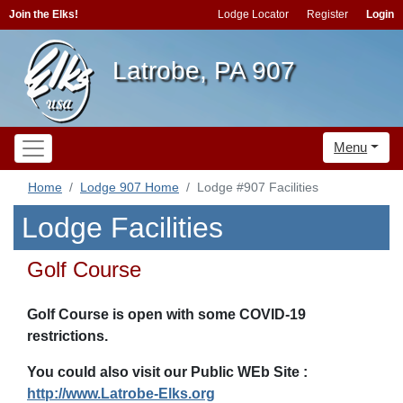
Join the Elks!
Lodge Locator
Register
Login
Latrobe, PA 907
Menu
Home
Lodge 907 Home
Lodge #907 Facilities
Lodge Facilities
Golf Course
Golf Course is open with some COVID-19
restrictions.
You could also visit our Public WEb Site :
http://www.Latrobe-Elks.org