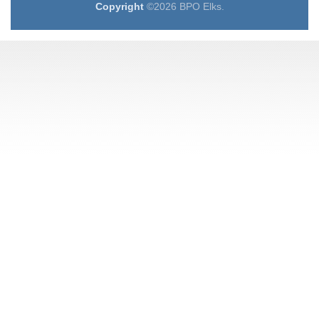
Copyright
©2026 BPO Elks.