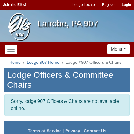
Join the Elks!
Lodge Locator
Register
Login
Latrobe, PA 907
Menu
Home
Lodge 907 Home
Lodge #907 Officers & Chairs
Lodge Officers & Committee
Chairs
Sorry, lodge 907 Officers & Chairs are not available
online.
Terms of Service
|
Privacy
|
Contact Us