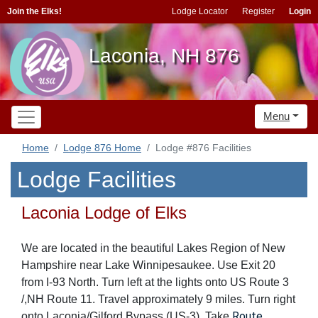
Join the Elks!
Lodge Locator
Register
Login
Laconia, NH 876
Menu
Home
Lodge 876 Home
Lodge #876 Facilities
Lodge Facilities
Laconia Lodge of Elks
We are located in the beautiful Lakes Region of New
Hampshire near Lake Winnipesaukee. Use Exit 20
from I-93 North. Turn left at the lights onto US Route 3
/,NH Route 11. Travel approximately 9 miles. Turn right
Route
onto Laconia/Gilford Bypass (US-3). Take