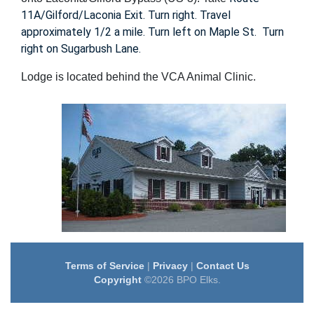
11A/Gilford/Laconia Exit. Turn right. Travel
approximately 1/2 a mile. Turn left on Maple St. Turn
right on Sugarbush Lane.
Lodge is located behind the VCA Animal Clinic.
Terms of Service
|
Privacy
|
Contact Us
Copyright
©2026 BPO Elks.