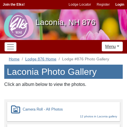
Join the Elks!
Lodge Locator
Register
Login
Laconia, NH 876
Menu
Home
Lodge 876 Home
Lodge #876 Photo Gallery
Laconia Photo Gallery
Click an album below to view the photos.
Camera Roll - All Photos
12 photos in Laconia gallery