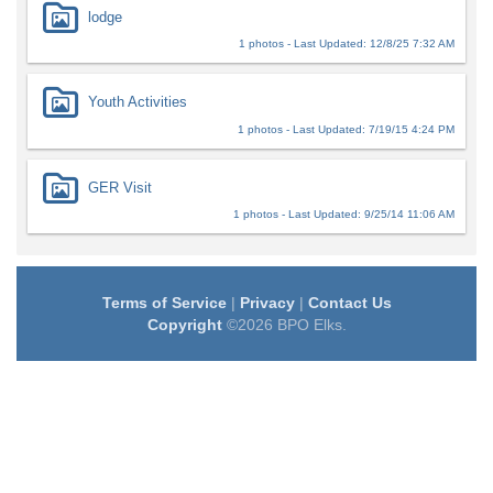
lodge
1 photos - Last Updated: 12/8/25 7:32 AM
Youth Activities
1 photos - Last Updated: 7/19/15 4:24 PM
GER Visit
1 photos - Last Updated: 9/25/14 11:06 AM
Terms of Service
|
Privacy
|
Contact Us
Copyright
©2026 BPO Elks.