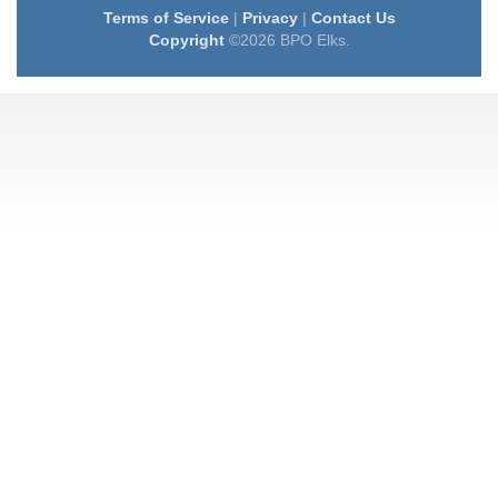
Terms of Service
|
Privacy
|
Contact Us
Copyright
©2026 BPO Elks.