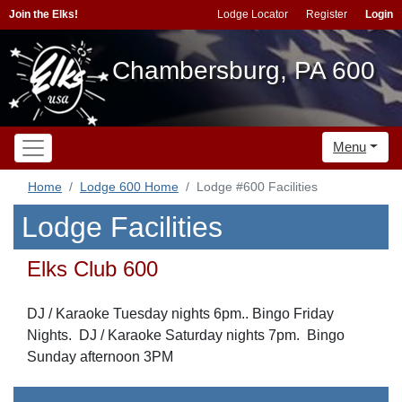
Join the Elks!
Lodge Locator
Register
Login
Chambersburg, PA 600
Menu
Home
Lodge 600 Home
Lodge #600 Facilities
Lodge Facilities
Elks Club 600
DJ / Karaoke Tuesday nights 6pm.. Bingo Friday
Nights. DJ / Karaoke Saturday nights 7pm. Bingo
Sunday afternoon 3PM