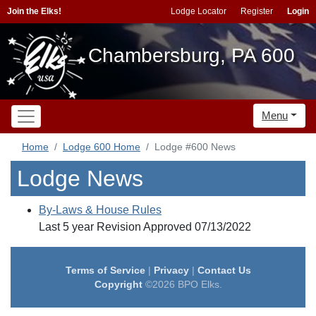
Join the Elks!
Lodge Locator
Register
Login
Chambersburg, PA 600
Menu
Home
Lodge 600 Home
Lodge #600 News
Lodge News
By-Laws & House Rules
Last 5 year Revision Approved 07/13/2022
Terms of Service
|
Privacy
|
Contact Us
Copyright
©2026 BPO Elks.