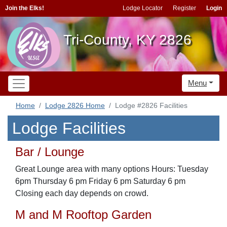
Join the Elks!
Lodge Locator
Register
Login
Tri-County, KY 2826
Menu
Home
Lodge 2826 Home
Lodge #2826 Facilities
Lodge Facilities
Bar / Lounge
Great Lounge area with many options Hours: Tuesday
6pm Thursday 6 pm Friday 6 pm Saturday 6 pm
Closing each day depends on crowd.
M and M Rooftop Garden