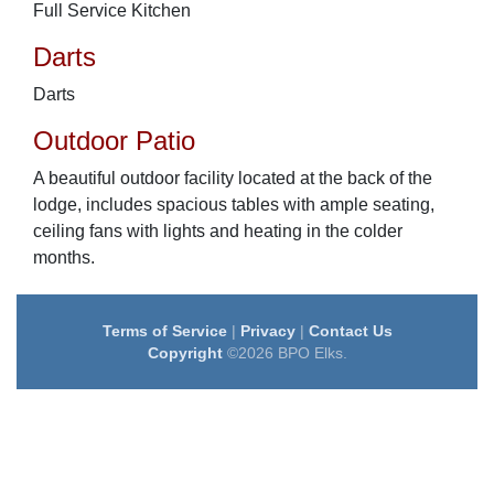
Full Service Kitchen
Darts
Darts
Outdoor Patio
A beautiful outdoor facility located at the back of the
lodge, includes spacious tables with ample seating,
ceiling fans with lights and heating in the colder
months.
Terms of Service
|
Privacy
|
Contact Us
Copyright
©2026 BPO Elks.