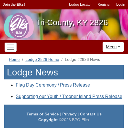
Join the Elks!
Lodge Locator
Register
Login
Tri-County, KY 2826
Menu
Home
Lodge 2826 Home
Lodge #2826 News
Lodge News
Flag Day Ceremony / Press Release
Supporting our Youth / Trooper Island Press Release
Terms of Service
|
Privacy
|
Contact Us
Copyright
©2026 BPO Elks.