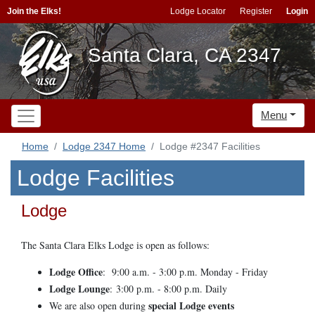
Join the Elks!
Lodge Locator
Register
Login
Santa Clara, CA 2347
Menu
Home
Lodge 2347 Home
Lodge #2347 Facilities
Lodge Facilities
Lodge
The Santa Clara Elks Lodge is open as follows:
Lodge Office
:
9:00 a.m. - 3:00 p.m. Monday - Friday
Lodge Lounge
:
3:00 p.m. - 8:00 p.m. Daily
special Lodge events
We are also open during