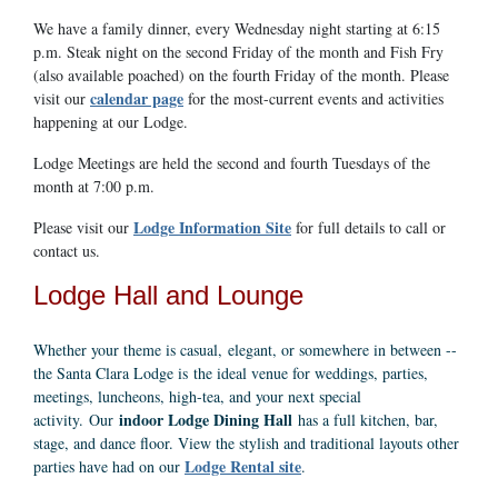
We have a family dinner, every Wednesday night starting at 6:15
p.m. Steak night on the second Friday of the month and Fish Fry
(also available poached) on the fourth Friday of the month. Please
calendar page
visit our
for the most-current events and activities
happening at our Lodge.
Lodge Meetings are held the second and fourth Tuesdays of the
month at 7:00 p.m.
Lodge Information Site
Please visit our
for full details to call or
contact us.
Lodge Hall and Lounge
Whether your theme is casual, elegant, or somewhere in between --
the Santa Clara Lodge is the ideal venue for weddings, parties,
meetings, luncheons, high-tea, and your next special
indoor Lodge Dining Hall
activity. Our
has a full kitchen, bar,
stage, and dance floor. View the stylish and traditional layouts other
Lodge Rental site
parties have had on our
.