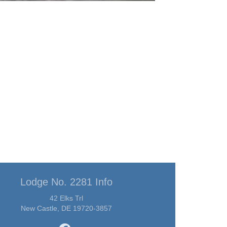
Lodge No. 2281 Info
42 Elks Trl
New Castle, DE 19720-3857