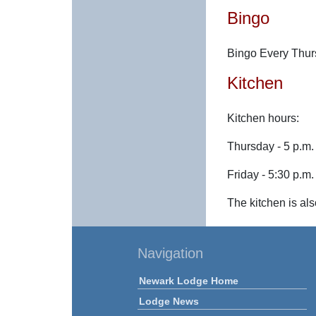
Bingo
Bingo Every Thur
Kitchen
Kitchen hours:
Thursday - 5 p.m. 
Friday - 5:30 p.m.
The kitchen is als
Navigation
Newark Lodge Home
Lodge News