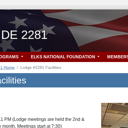
 DE 2281
ROGRAMS
ELKS NATIONAL FOUNDATION
MEMBER
81 Home
Lodge #2281 Facilities
ilities
11 PM (Lodge meetings are held the 2nd &
 month. Meetings start at 7:30)