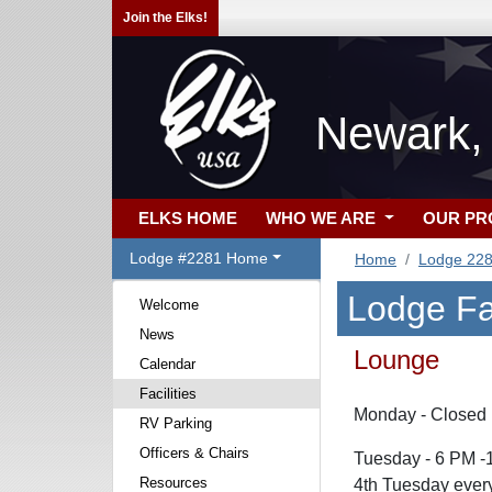
Join the Elks!
Newark,
ELKS HOME
WHO WE ARE
OUR P
Lodge #2281 Home
Home
Lodge 22
Lodge Fac
Welcome
News
Lounge
Calendar
Facilities
Monday - Closed
RV Parking
Officers & Chairs
Tuesday - 6 PM -
Resources
4th Tuesday every