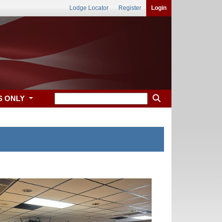
Lodge Locator
Register
Login
S ONLY