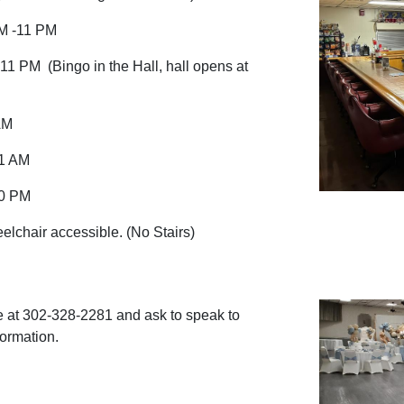
M -11 PM
11 PM (Bingo in the Hall, hall opens at
AM
-1 AM
10 PM
lchair accessible. (No Stairs)
 at 302-328-2281 and ask to speak to
formation.