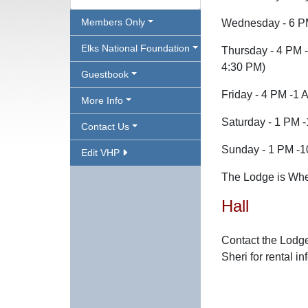
Members Only
Wednesday - 6 P
Elks National Foundation
Thursday - 4 PM -
4:30 PM)
Guestbook
Friday - 4 PM -1 
More Info
Saturday - 1 PM 
Contact Us
Sunday - 1 PM -
Edit VHP
The Lodge is Whee
Hall
Contact the Lodge
Sheri for rental in