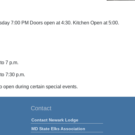
sday 7:00 PM Doors open at 4:30. Kitchen Open
at 5:00.
to 7 p.m.
 to 7:30 p.m.
o open during certain special events.
Contact
Contact Newark Lodge
MD State Elks Association