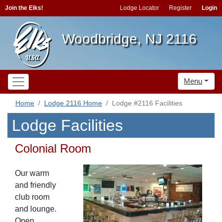
Join the Elks!
Lodge Locator
Register
Login
Woodbridge, NJ 2116
Menu
Home
Lodge 2116 Home
Lodge #2116 Facilities
Lodge Facilities
Colonial Room
Our warm
and friendly
club room
and lounge.
Open