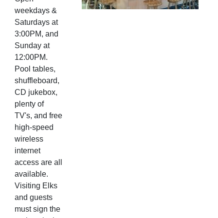
weekdays &
Saturdays at
3:00PM, and
Sunday at
12:00PM.
Pool tables,
shuffleboard,
CD jukebox,
plenty of
TV's, and free
high-speed
wireless
internet
access are all
available.
Visiting Elks
and guests
must sign the