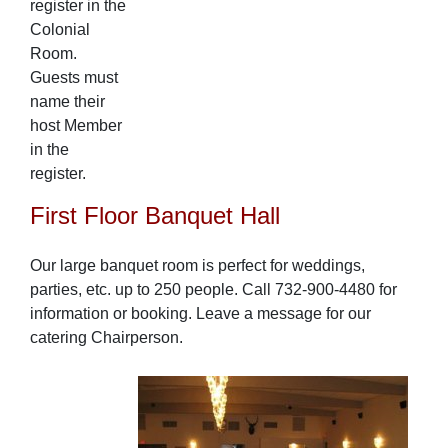
register in the
Colonial
Room.
Guests must
name their
host Member
in the
register.
First Floor Banquet Hall
Our large banquet room is perfect for weddings,
parties, etc. up to 250 people. Call 732-900-4480 for
information or booking. Leave a message for our
catering Chairperson.