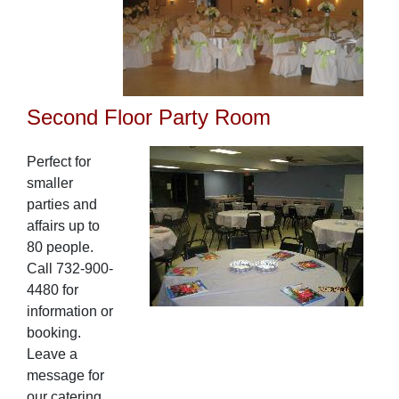
Second Floor Party Room
Perfect for
smaller
parties and
affairs up to
80 people.
Call 732-900-
4480 for
information or
booking.
Leave a
message for
our catering