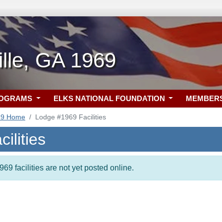
ille, GA 1969
ROGRAMS
ELKS NATIONAL FOUNDATION
MEMBER
69 Home
Lodge #1969 Facilities
ilities
69 facilities are not yet posted online.