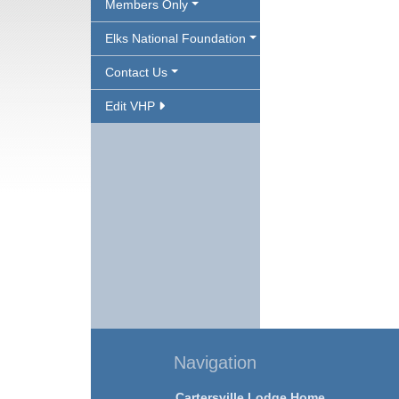
Members Only
Elks National Foundation
Contact Us
Edit VHP
Navigation
Cartersville Lodge Home