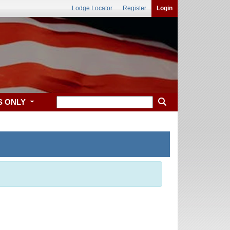
Lodge Locator
Register
Login
S ONLY