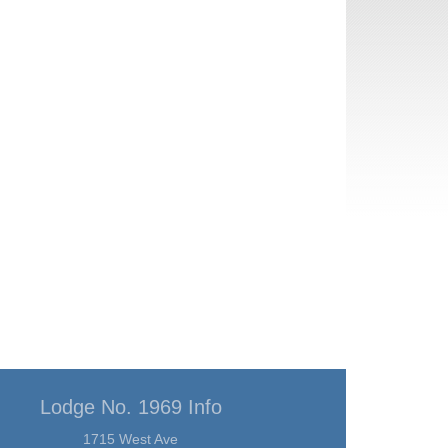
Lodge No. 1969 Info
1715 West Ave