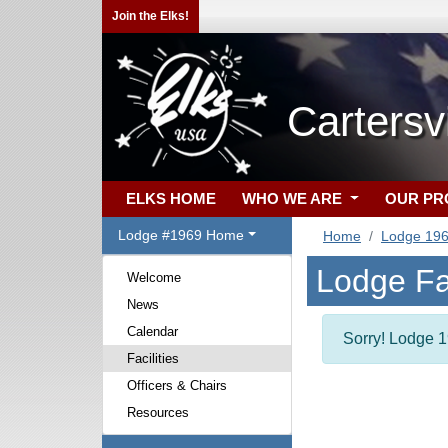
Join the Elks!
Cartersv
ELKS HOME
WHO WE ARE
OUR P
Lodge #1969 Home
Home
Lodge 19
Lodge Fac
Welcome
News
Calendar
Sorry! Lodge 19
Facilities
Officers & Chairs
Resources