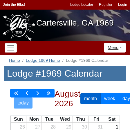
Join the Elks!
Lodge Locator
Register
Login
Cartersville, GA 1969
Menu
Home
Lodge 1969 Home
Lodge #1969 Calendar
Lodge #1969 Calendar
August
month
week
day
2026
today
Sun
Mon
Tue
Wed
Thu
Fri
Sat
26
27
28
29
30
31
1