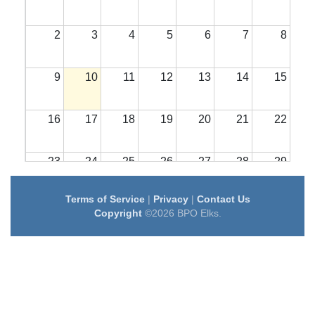
2
3
4
5
6
7
8
9
10
11
12
13
14
15
16
17
18
19
20
21
22
23
24
25
26
27
28
29
Terms of Service
|
Privacy
|
Contact Us
30
31
1
2
3
4
5
Copyright
©2026 BPO Elks.