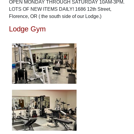
OPEN MONDAY THROUGH SATURDAY 10AM-3PM.
LOTS OF NEW ITEMS DAILY! 1686 12th Street,
Florence, OR ( the south side of our Lodge.)
Lodge Gym