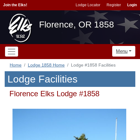
Join the Elks!
Lodge Locator
Register
Login
Florence, OR 1858
Menu
Home
Lodge 1858 Home
Lodge #1858 Facilities
Lodge Facilities
Florence Elks Lodge #1858