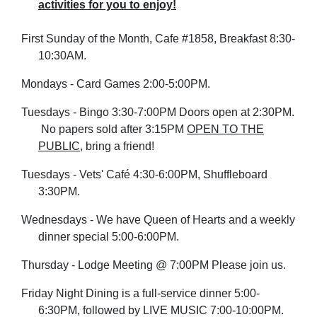
activities for you to enjoy
!
First Sunday of the Month, Cafe #1
858, Breakfast 8:30-
10:30AM.
Mondays - Card Games 2:00-5:00PM.
Tuesdays - Bingo 3:30-7:00PM Doors open at 2:30PM.
No papers sold after 3:15PM
OPEN TO THE
PUBLIC
, bring a friend!
Tuesdays - Vets' Café 4:30-6:00PM, Shuffleboard
3:30PM.
Wednesdays - We have Queen of Hearts and a weekly
dinner special 5:00-6:00PM.
Thursday - Lodge Meeting @ 7:00PM Please join us.
Friday Night Dining is a
full-service
dinner 5:00-
6:30PM, followed by LIVE MUSIC 7:00-10:00PM.