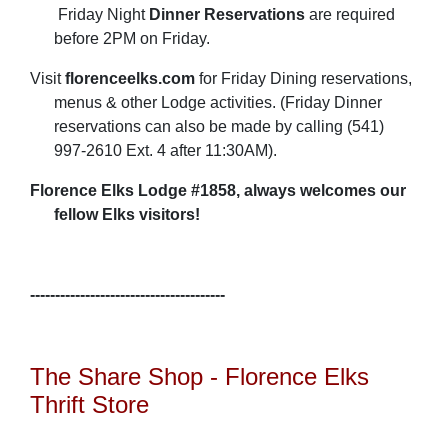
Friday Night
Dinner Reservations
are required
before 2PM on Friday.
Visit
florenceelks.com
for Friday Dining reservations,
menus & other Lodge activities. (Friday Dinner
reservations can also be made by calling (541)
997-2610 Ext. 4 after 11:30AM).
Florence Elks Lodge #1858, always welcomes our
fellow Elks visitors!
---------------------------------------
The Share Shop - Florence Elks
Thrift Store