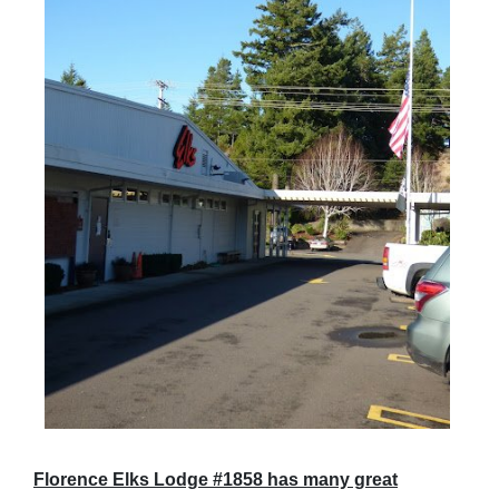
Florence Elks Lodge #1858 has many great