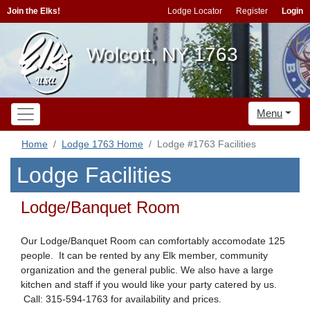
Join the Elks!
Lodge Locator
Register
Login
Wolcott, NY 1763
Menu
Home
Lodge 1763 Home
Lodge #1763 Facilities
Lodge Facilities
Lodge/Banquet Room
Our Lodge/Banquet Room can comfortably accomodate 125
people. It can be rented by any Elk member, community
organization and the general public. We also have a large
kitchen and staff if you would like your party catered by us.
Call: 315-594-1763 for availability and prices.