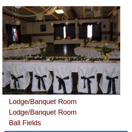
Lodge/Banquet Room
Lodge/Banquet Room
Ball Fields