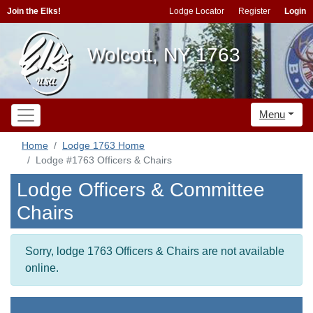
Join the Elks!
Lodge Locator
Register
Login
Wolcott, NY 1763
Menu
Home
Lodge 1763 Home
Lodge #1763 Officers & Chairs
Lodge Officers & Committee
Chairs
Sorry, lodge 1763 Officers & Chairs are not available
online.