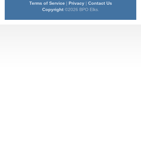
Terms of Service
|
Privacy
|
Contact Us
Copyright
©2026 BPO Elks.