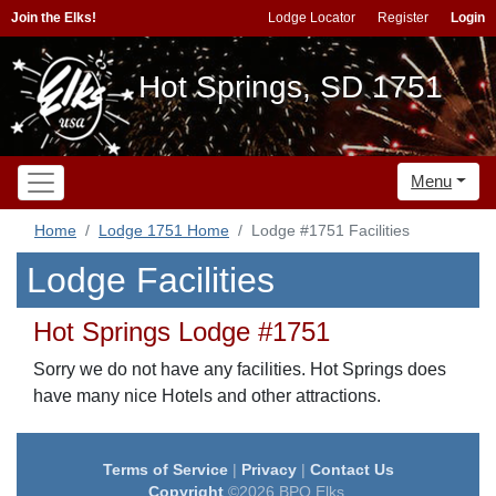
Join the Elks!
Lodge Locator
Register
Login
Hot Springs, SD 1751
Menu
Home
Lodge 1751 Home
Lodge #1751 Facilities
Lodge Facilities
Hot Springs Lodge #1751
Sorry we do not have any facilities. Hot Springs does
have many nice Hotels and other attractions.
Terms of Service
|
Privacy
|
Contact Us
Copyright
©2026 BPO Elks.