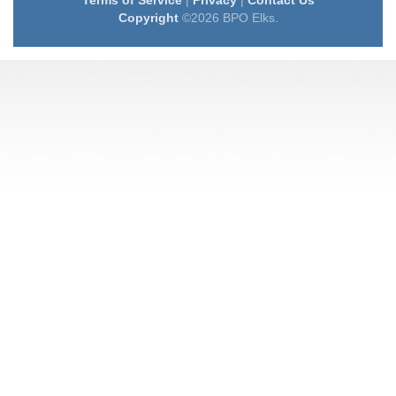
Terms of Service
|
Privacy
|
Contact Us
Copyright
©2026 BPO Elks.