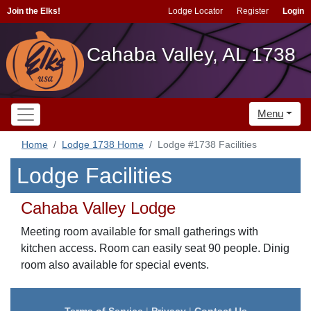
Join the Elks!
Lodge Locator
Register
Login
Cahaba Valley, AL 1738
Menu
Home
Lodge 1738 Home
Lodge #1738 Facilities
Lodge Facilities
Cahaba Valley Lodge
Meeting room available for small gatherings with
kitchen access. Room can easily seat 90 people. Dinig
room also available for special events.