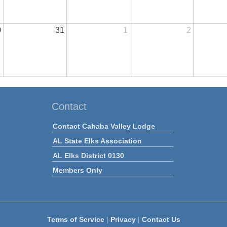
0
31
1
2
Contact
Contact Cahaba Valley Lodge
AL State Elks Association
AL Elks District 0130
Members Only
Terms of Service
|
Privacy
|
Contact Us