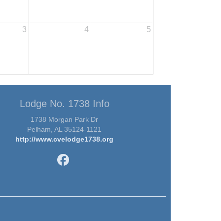
3
4
5
Lodge No. 1738 Info
1738 Morgan Park Dr
Pelham, AL 35124-1121
http://www.cvelodge1738.org