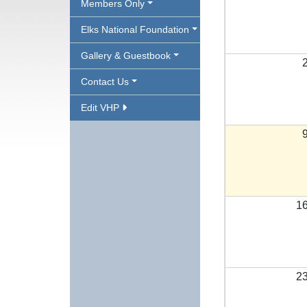
Members Only
Elks National Foundation
Gallery & Guestbook
Contact Us
Edit VHP
1
2