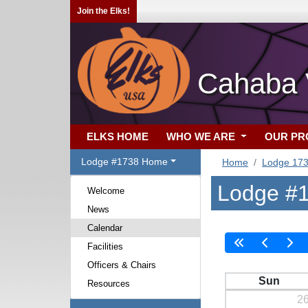
Join the Elks!
Cahaba V
ELKS HOME
WHO WE ARE
OUR P
Lodge #1738 Home
Home
Lodge 17
Lodge #1
Welcome
News
Calendar
Facilities
Officers & Chairs
Sun
Resources
2