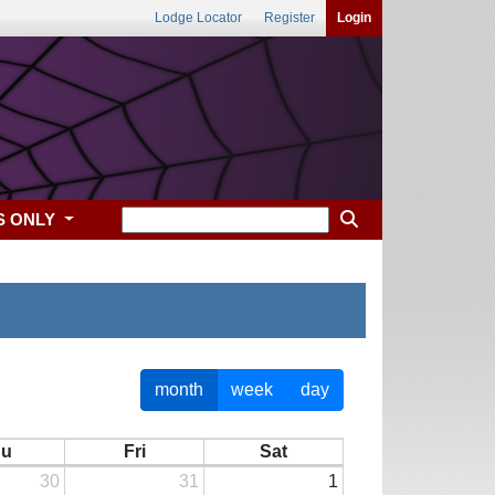
Lodge Locator
Register
Login
S ONLY
month
week
day
hu
Fri
Sat
30
31
1