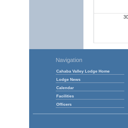
3
Navigation
Cahaba Valley Lodge Home
Lodge News
Calendar
Facilities
Officers