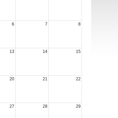
6
7
8
13
14
15
20
21
22
27
28
29