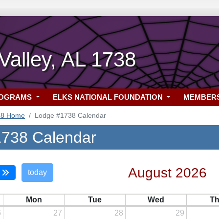
alley, AL 1738
ROGRAMS
ELKS NATIONAL FOUNDATION
MEMBER
38 Home
Lodge #1738 Calendar
738 Calendar
August 2026
today
Mon
Tue
Wed
T
6
27
28
29