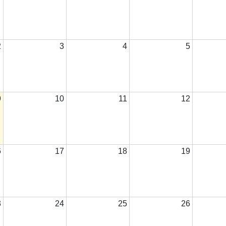
2
3
4
5
9
10
11
12
6
17
18
19
3
24
25
26