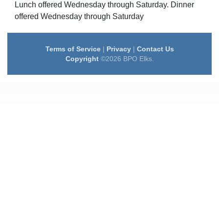
Lunch offered Wednesday through Saturday. Dinner
offered Wednesday through Saturday
Terms of Service
|
Privacy
|
Contact Us
Copyright
©2026 BPO Elks.