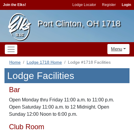
Join the Elks!
Lodge Locator
Register
Login
Port Clinton, OH 1718
Menu
Home
Lodge 1718 Home
Lodge #1718 Facilities
Lodge Facilities
Bar
Open Monday thru Friday 11:00 a.m. to 11:00 p.m.
Open Saturday 11:00 a.m. to 12 Midnight. Open
Sunday 12:00 Noon to 6:00 p.m.
Club Room