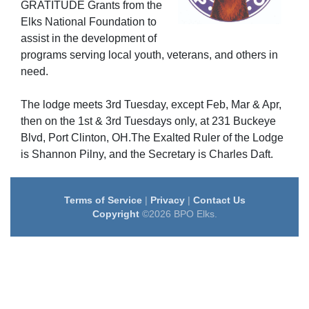
GRATITUDE Grants from the
Elks National Foundation to
assist in the development of
programs serving local youth, veterans, and others in
need.
The lodge meets 3rd Tuesday, except Feb, Mar & Apr,
then on the 1st & 3rd Tuesdays only, at 231 Buckeye
Blvd, Port Clinton, OH.The Exalted Ruler of the Lodge
is Shannon Pilny, and the Secretary is Charles Daft.
Terms of Service
|
Privacy
|
Contact Us
Copyright
©2026 BPO Elks.