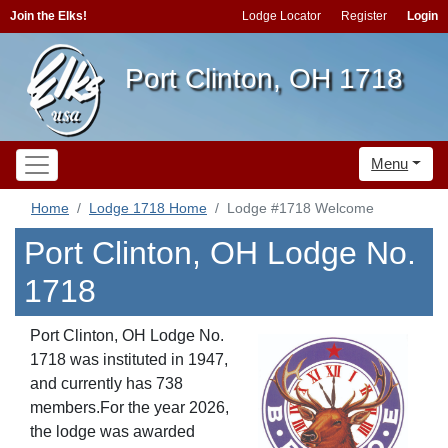
Join the Elks!
Lodge Locator
Register
Login
Port Clinton, OH 1718
Menu
Home
Lodge 1718 Home
Lodge #1718 Welcome
Port Clinton, OH Lodge No.
1718
Port Clinton, OH Lodge No.
1718 was instituted in 1947,
and currently has 738
members.For the year 2026,
the lodge was awarded