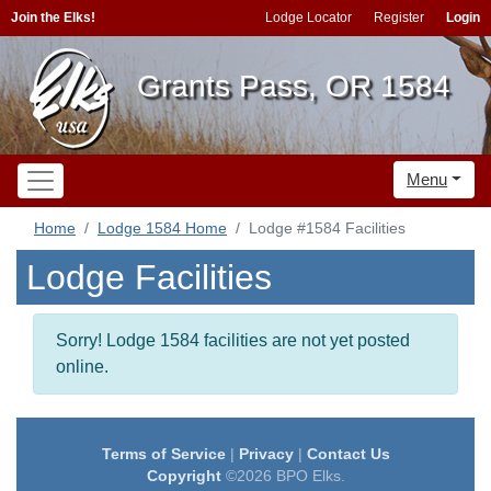
Join the Elks!
Lodge Locator
Register
Login
Grants Pass, OR 1584
Menu
Home
Lodge 1584 Home
Lodge #1584 Facilities
Lodge Facilities
Sorry! Lodge 1584 facilities are not yet posted
online.
Terms of Service
|
Privacy
|
Contact Us
Copyright
©2026 BPO Elks.