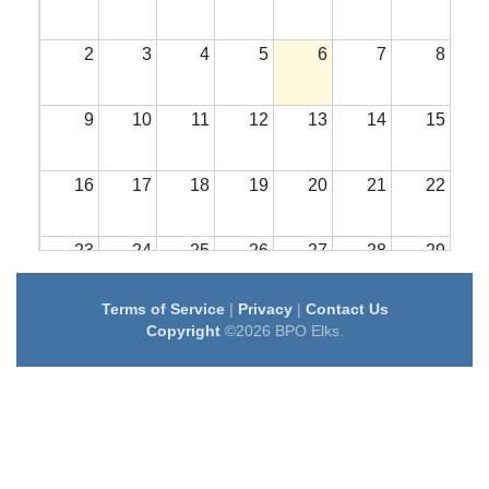
2
3
4
5
6
7
8
9
10
11
12
13
14
15
16
17
18
19
20
21
22
23
24
25
26
27
28
29
Terms of Service
|
Privacy
|
Contact Us
30
31
1
2
3
4
5
Copyright
©2026 BPO Elks.