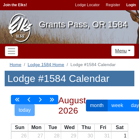
Join the Elks!
Lodge Locator
Register
Login
Grants Pass, OR 1584
Menu
Home
Lodge 1584 Home
Lodge #1584 Calendar
Lodge #1584 Calendar
August
month
week
day
2026
today
Sun
Mon
Tue
Wed
Thu
Fri
Sat
26
27
28
29
30
31
1