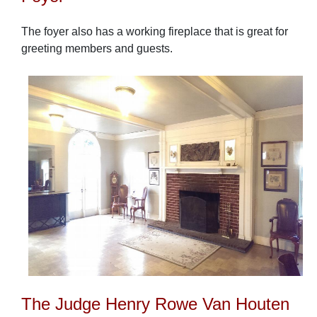
The foyer also has a working fireplace that is great for
greeting members and guests.
The Judge Henry Rowe Van Houten