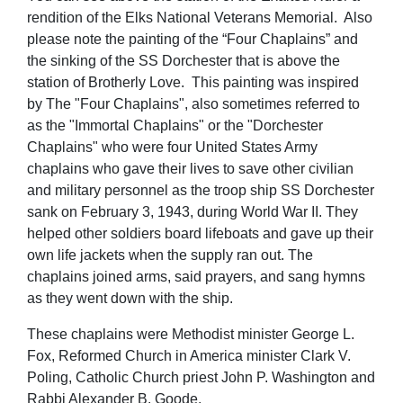
rendition of the Elks National Veterans Memorial. Also
please note the painting of the “Four Chaplains” and
the sinking of the SS Dorchester that is above the
station of Brotherly Love. This painting was inspired
by The "Four Chaplains", also sometimes referred to
as the "Immortal Chaplains" or the "Dorchester
Chaplains" who were four United States Army
chaplains who gave their lives to save other civilian
and military personnel as the troop ship SS Dorchester
sank on February 3, 1943, during World War II. They
helped other soldiers board lifeboats and gave up their
own life jackets when the supply ran out. The
chaplains joined arms, said prayers, and sang hymns
as they went down with the ship.
These chaplains were Methodist minister George L.
Fox, Reformed Church in America minister Clark V.
Poling, Catholic Church priest John P. Washington and
Rabbi Alexander B. Goode.