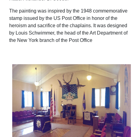
The painting was inspired by the 1948 commemorative
stamp issued by the US Post Office in honor of the
heroism and sacrifice of the chaplains. It was designed
by Louis Schwimmer, the head of the Art Department of
the New York branch of the Post Office