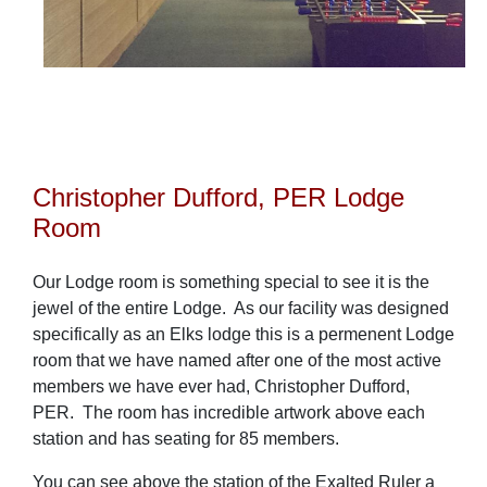
Christopher Dufford, PER Lodge
Room
Our Lodge room is something special to see it is the
jewel of the entire Lodge. As our facility was designed
specifically as an Elks lodge this is a permenent Lodge
room that we have named after one of the most active
members we have ever had, Christopher Dufford,
PER. The room has incredible artwork above each
station and has seating for 85 members.
You can see above the station of the Exalted Ruler a