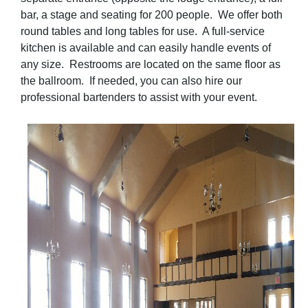
bar, a stage and seating for 200 people. We offer both
round tables and long tables for use. A full-service
kitchen is available and can easily handle events of
any size. Restrooms are located on the same floor as
the ballroom. If needed, you can also hire our
professional bartenders to assist with your event.