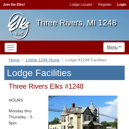
Join the Elks!
Lodge Locator
Register
Login
Three Rivers, MI 1248
Menu
Home
Lodge 1248 Home
Lodge #1248 Facilities
Lodge Facilities
Three Rivers Elks #1248
HOURS
Monday thru
Thursday - 3-
9pm