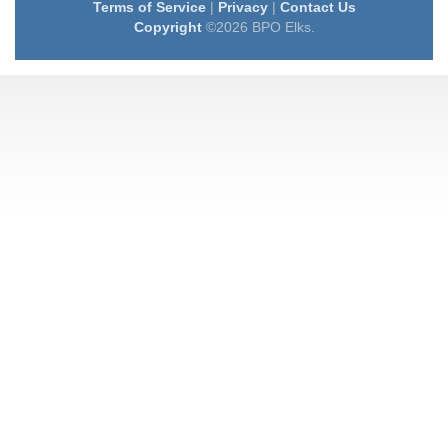
Terms of Service
|
Privacy
|
Contact Us
Copyright
©2026 BPO Elks.