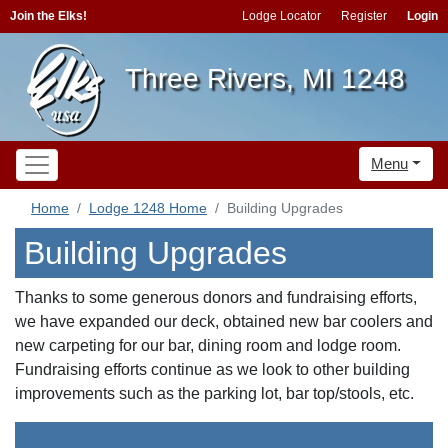
Join the Elks!
Lodge Locator
Register
Login
Three Rivers, MI 1248
Menu
Home
Lodge 1248 Home
Building Upgrades
Building Upgrades
Thanks to some generous donors and fundraising efforts,
we have expanded our deck, obtained new bar coolers and
new carpeting for our bar, dining room and lodge room.
Fundraising efforts continue as we look to other building
improvements such as the parking lot, bar top/stools, etc.