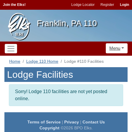
Join the Elks!
Lodge Locator
Register
Login
Franklin, PA 110
Menu
Home
Lodge 110 Home
Lodge #110 Facilities
Lodge Facilities
Sorry! Lodge 110 facilities are not yet posted
online.
Terms of Service
|
Privacy
|
Contact Us
Copyright
©2026 BPO Elks.