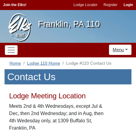
Join the Elks!
Lodge Locator
Register
Login
Franklin, PA 110
Menu
Home
Lodge 110 Home
Lodge #110 Contact Us
Contact Us
Lodge Meeting Location
Meets 2nd & 4th Wednesdays, except Jul &
Dec, then 2nd Wednesday; and in Aug, then
4th Wedesday only, at 1309 Buffalo St,
Franklin, PA