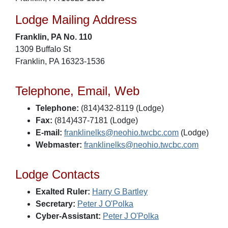
Lodge Mailing Address
Franklin, PA No. 110
1309 Buffalo St
Franklin, PA 16323-1536
Telephone, Email, Web
Telephone:
(814)432-8119 (Lodge)
Fax:
(814)437-7181 (Lodge)
E-mail:
franklinelks@neohio.twcbc.com
(Lodge)
Webmaster:
franklinelks@neohio.twcbc.com
Lodge Contacts
Exalted Ruler:
Harry G Bartley
Secretary:
Peter J O'Polka
Cyber-Assistant:
Peter J O'Polka