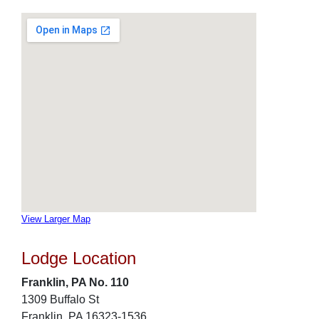
View Larger Map
Lodge Location
Franklin, PA No. 110
1309 Buffalo St
Franklin, PA 16323-1536