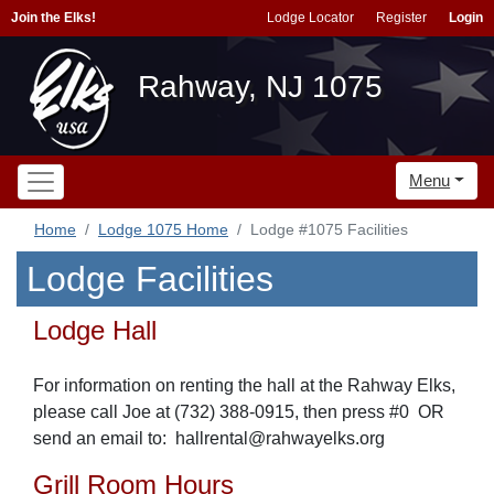
Join the Elks!
Lodge Locator
Register
Login
Rahway, NJ 1075
Menu
Home
Lodge 1075 Home
Lodge #1075 Facilities
Lodge Facilities
Lodge Hall
For information on renting the hall at the Rahway Elks,
please call Joe at (732) 388-0915, then press #0 OR
send
an email to: hallrental@rahwayelks.org
Grill Room Hours