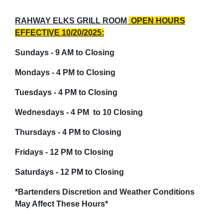
RAHWAY ELKS GRILL ROOM
OPEN HOURS
EFFECTIVE 10/20/2025:
Sundays - 9 AM to Closing
Mondays - 4 PM to Closing
Tuesdays - 4 PM to Closing
Wednesdays - 4 PM to 10 Closing
Thursdays - 4 PM to Closing
Fridays - 12 PM to Closing
Saturdays - 12 PM to Closing
*Bartenders Discretion and Weather Conditions
May
Affect
These Hours*