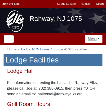
Join the Elks!
Lodge Locator
Register
Login
Rahway, NJ 1075
Menu
Home
Lodge 1075 Home
Lodge #1075 Facilities
Lodge Facilities
Lodge Hall
For information on renting the hall at the Rahway Elks,
please call Joe at (732) 388-0915, then press #0 OR
send
an email to: hallrental@rahwayelks.org
Grill Room Hours