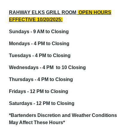
RAHWAY ELKS GRILL ROOM
OPEN HOURS
EFFECTIVE 10/20/2025:
Sundays - 9 AM to Closing
Mondays - 4 PM to Closing
Tuesdays - 4 PM to Closing
Wednesdays - 4 PM to 10 Closing
Thursdays - 4 PM to Closing
Fridays - 12 PM to Closing
Saturdays - 12 PM to Closing
*Bartenders Discretion and Weather Conditions
May
Affect
These Hours*