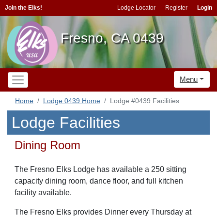
Join the Elks!
Lodge Locator
Register
Login
Fresno, CA 0439
Menu
Home
Lodge 0439 Home
Lodge #0439 Facilities
Lodge Facilities
Dining Room
The Fresno Elks Lodge has available a 250 sitting
capacity dining room, dance floor, and full kitchen
facility available.
The Fresno Elks provides Dinner every Thursday at