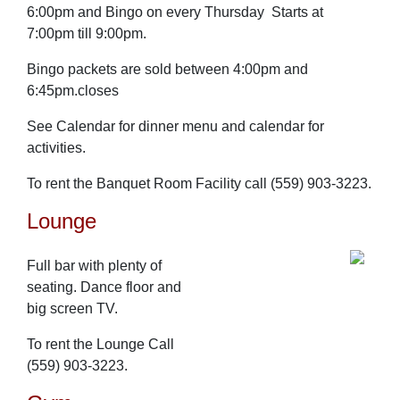
6:00pm and Bingo on every Thursday Starts at
7:00pm till 9:00pm.
Bingo packets are sold between 4:00pm and
6:45pm.closes
See Calendar for dinner menu and calendar for
activities.
To rent the Banquet Room Facility call (559) 903-3223.
Lounge
Full bar with plenty of
seating. Dance floor and
big screen TV.
To rent the Lounge Call
(559) 903-3223.