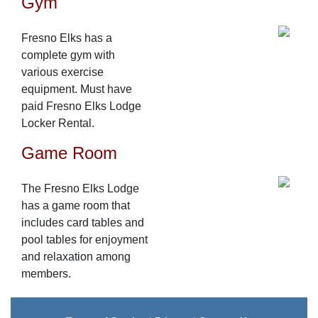
Gym
Fresno Elks has a
complete gym with
various exercise
equipment. Must have
paid Fresno Elks Lodge
Locker Rental.
Game Room
The Fresno Elks Lodge
has a game room that
includes card tables and
pool tables for enjoyment
and relaxation among
members.