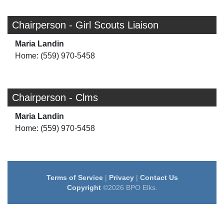
Chairperson - Girl Scouts Liaison
Maria Landin
Home: (559) 970-5458
Chairperson - Clms
Maria Landin
Home: (559) 970-5458
Terms of Service
|
Privacy
|
Contact Us
Copyright
©2026 BPO Elks.