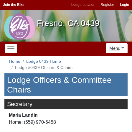
Join the Elks!
Lodge Locator
Register
Login
Fresno, CA 0439
Menu
Home
Lodge 0439 Home
Lodge #0439 Officers & Chairs
Lodge Officers & Committee
Chairs
Secretary
Maria Landin
Home: (559) 970-5458