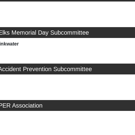
 Elks Memorial Day Subcommittee
inkwater
 Accident Prevention Subcommittee
PER Association