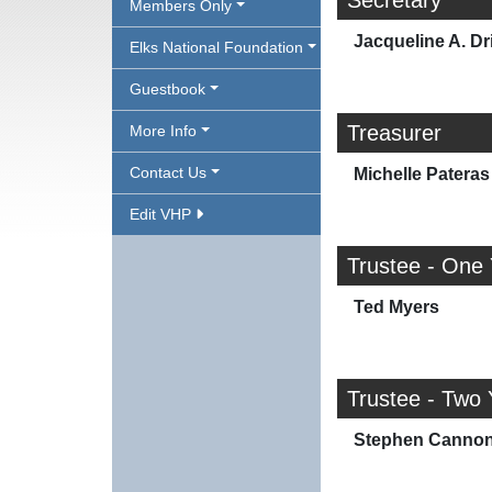
Secretary
Members Only
Jacqueline A. Dr
Elks National Foundation
Guestbook
Treasurer
More Info
Contact Us
Michelle Pateras
Edit VHP
Trustee - One
Ted Myers
Trustee - Two 
Stephen Canno