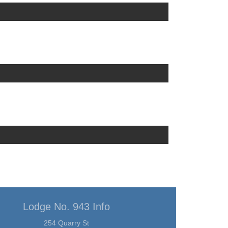
Lodge No. 943 Info
254 Quarry St