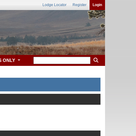
Lodge Locator
Register
Login
S ONLY