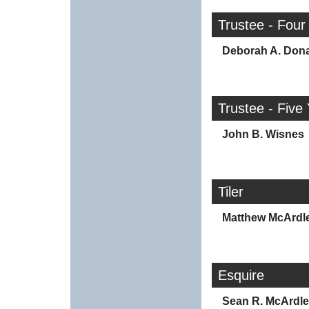
Trustee - Four
Deborah A. Don
Trustee - Five
John B. Wisnes
Tiler
Matthew McArdl
Esquire
Sean R. McArdle