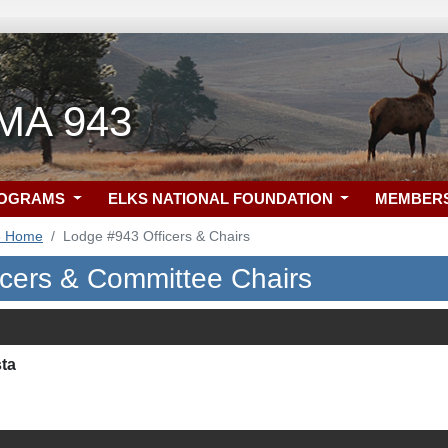
 MA 943
ROGRAMS
ELKS NATIONAL FOUNDATION
MEMBER
3 Home
Lodge #943 Officers & Chairs
icers & Committee Chairs
sta