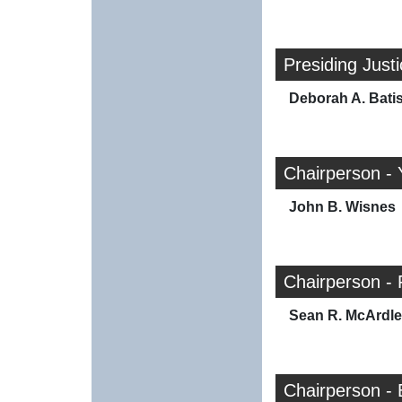
Presiding Just
Deborah A. Bati
Chairperson - 
John B. Wisnes
Chairperson - 
Sean R. McArdle
Chairperson -