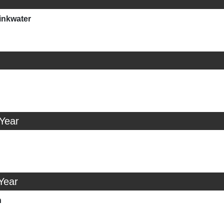
inkwater
 Year
Year
n