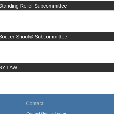
Standing Relief Subcommittee
 Soccer Shoot® Subcommittee
 BY-LAW
Contact
Contact Quincy Lodge