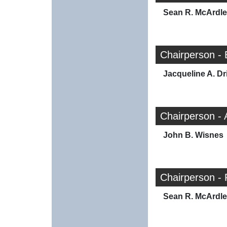
Sean R. McArdle
Chairperson -
Jacqueline A. Dr
Chairperson -
John B. Wisnes
Chairperson - 
Sean R. McArdle