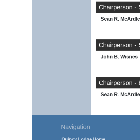
Chairperson - 
Sean R. McArdle
Chairperson -
John B. Wisnes
Chairperson -
Sean R. McArdle
Navigation
Quincy Lodge Home