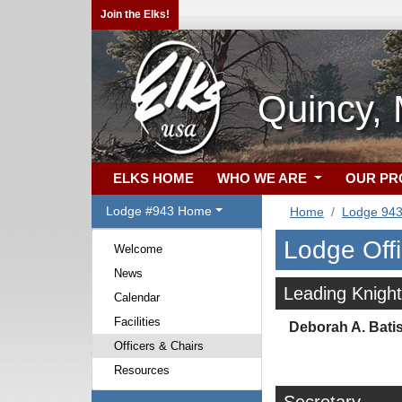
Join the Elks!
Quincy,
ELKS HOME
WHO WE ARE
OUR P
Lodge #943 Home
Home
Lodge 94
Lodge Off
Welcome
News
Leading Knight
Calendar
Facilities
Deborah A. Bati
Officers & Chairs
Resources