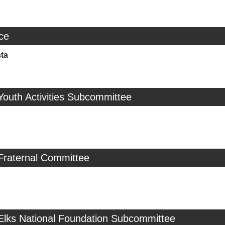
ice
sta
Youth Activities Subcommittee
Fraternal Committee
 Elks National Foundation Subcommittee