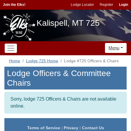
Join the Elks!
Lodge Locator
Register
Login
Kalispell, MT 725
Menu
Home
Lodge 725 Home
Lodge #725 Officers & Chairs
Lodge Officers & Committee
Chairs
Sorry, lodge 725 Officers & Chairs are not available
online.
Terms of Service
|
Privacy
|
Contact Us