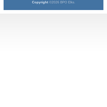
Copyright
©2026 BPO Elks.