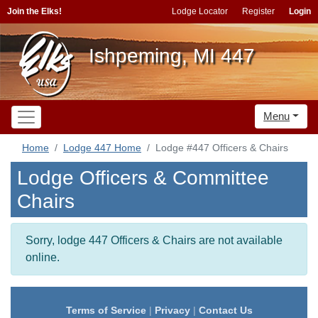
Join the Elks!
Lodge Locator
Register
Login
Ishpeming, MI 447
Menu
Home
Lodge 447 Home
Lodge #447 Officers & Chairs
Lodge Officers & Committee
Chairs
Sorry, lodge 447 Officers & Chairs are not available
online.
Terms of Service
|
Privacy
|
Contact Us