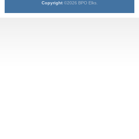
Copyright
©2026 BPO Elks.