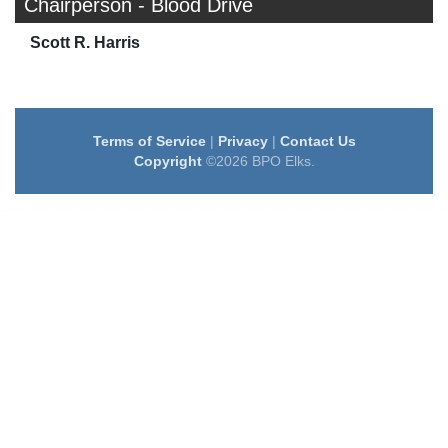
Chairperson - Blood Drive
Scott R. Harris
Terms of Service
|
Privacy
|
Contact Us
Copyright
©2026 BPO Elks.