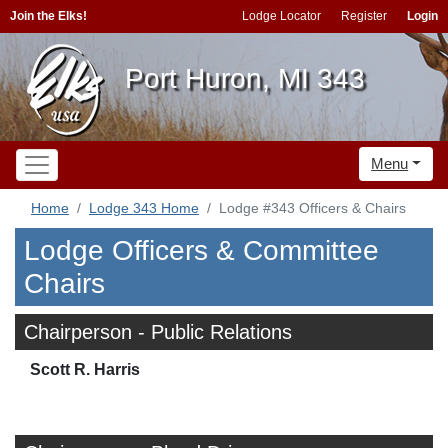
Join the Elks!
Lodge Locator
Register
Login
Port Huron, MI 343
Menu
Home
Lodge 343 Home
Lodge #343 Officers & Chairs
Lodge Officers & Committee
Chairs
Chairperson - Public Relations
Scott R. Harris