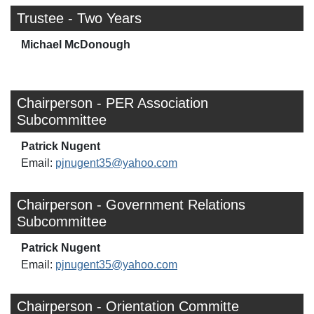
Trustee - Two Years
Michael McDonough
Chairperson - PER Association
Subcommittee
Patrick Nugent
Email:
pjnugent35@yahoo.com
Chairperson - Government Relations
Subcommittee
Patrick Nugent
Email:
pjnugent35@yahoo.com
Chairperson - Orientation Committe