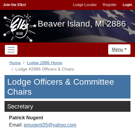
Join the Elks!
Lodge Locator
Register
Login
Beaver Island, MI 2886
Menu
Home
Lodge 2886 Home
Lodge #2886 Officers & Chairs
Lodge Officers & Committee
Chairs
Secretary
Patrick Nugent
Email:
pjnugent35@yahoo.com