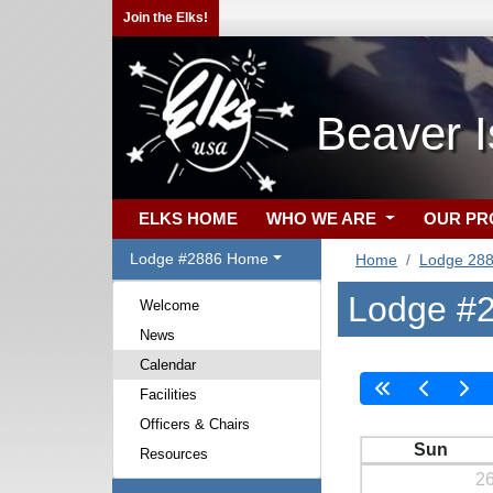
Join the Elks!
Beaver I
ELKS HOME
WHO WE ARE
OUR P
Lodge #2886 Home
Home
Lodge 28
Lodge #2
Welcome
News
Calendar
Facilities
Officers & Chairs
Sun
Resources
2