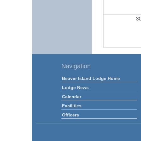
3
Navigation
Beaver Island Lodge Home
Lodge News
Calendar
Facilities
Officers