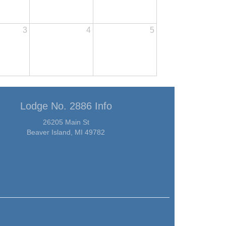
3
4
5
Lodge No. 2886 Info
26205 Main St
Beaver Island, MI 49782