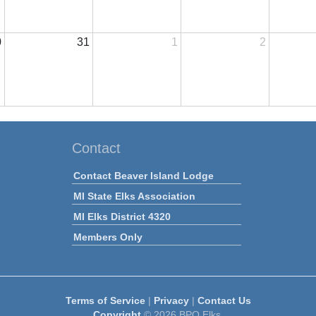
0
31
1
2
Contact
Contact Beaver Island Lodge
MI State Elks Association
MI Elks District 4320
Members Only
Terms of Service
|
Privacy
|
Contact Us
Copyright
© 2026 BPO Elks.