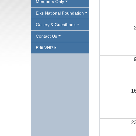
Members Only
Elks National Foundation
Gallery & Guestbook
Contact Us
Edit VHP
1
2