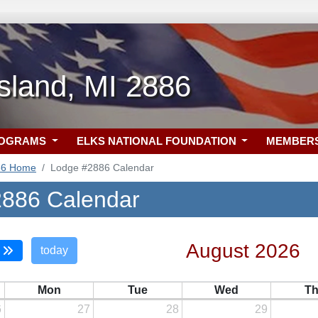
sland, MI 2886
ROGRAMS
ELKS NATIONAL FOUNDATION
MEMBER
86 Home
Lodge #2886 Calendar
886 Calendar
August 2026
today
Mon
Tue
Wed
T
6
27
28
29