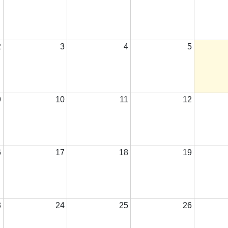
2
3
4
5
9
10
11
12
6
17
18
19
3
24
25
26