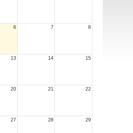
6
7
8
13
14
15
20
21
22
27
28
29