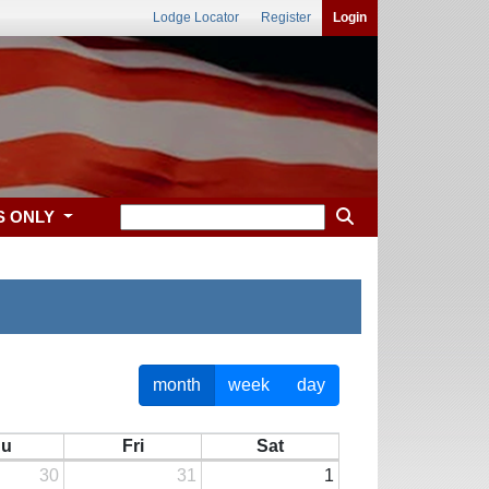
Lodge Locator
Register
Login
S ONLY
month
week
day
hu
Fri
Sat
30
31
1