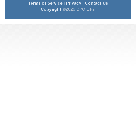
Terms of Service
|
Privacy
|
Contact Us
Copyright
©2026 BPO Elks.