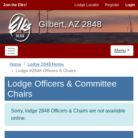
Join the Elks!
Lodge Locator
Register
Login
Gilbert, AZ 2848
Menu
Home
Lodge 2848 Home
Lodge #2848 Officers & Chairs
Lodge Officers & Committee
Chairs
Sorry, lodge 2848 Officers & Chairs are not available
online.