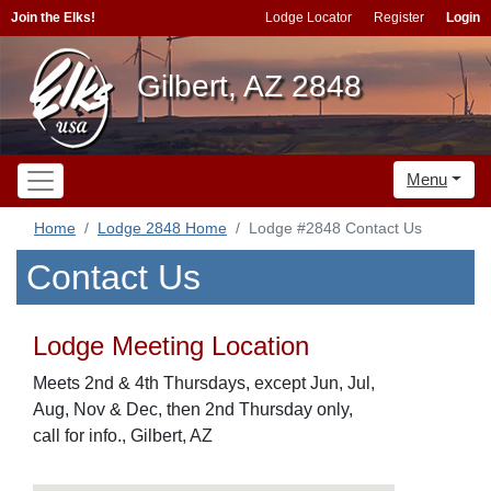
Join the Elks!
Lodge Locator
Register
Login
Gilbert, AZ 2848
Menu
Home
Lodge 2848 Home
Lodge #2848 Contact Us
Contact Us
Lodge Meeting Location
Meets 2nd & 4th Thursdays, except Jun, Jul,
Aug, Nov & Dec, then 2nd Thursday only,
call for info., Gilbert, AZ