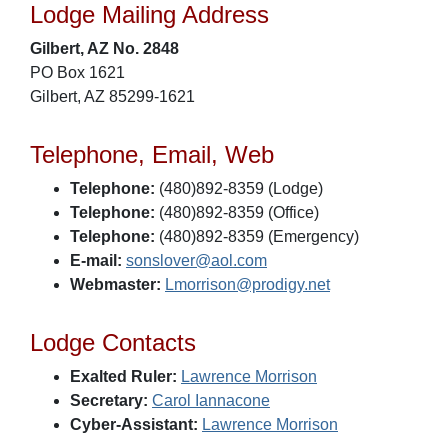
Lodge Mailing Address
Gilbert, AZ No. 2848
PO Box 1621
Gilbert, AZ 85299-1621
Telephone, Email, Web
Telephone:
(480)892-8359 (Lodge)
Telephone:
(480)892-8359 (Office)
Telephone:
(480)892-8359 (Emergency)
E-mail:
sonslover@aol.com
Webmaster:
Lmorrison@prodigy.net
Lodge Contacts
Exalted Ruler:
Lawrence Morrison
Secretary:
Carol Iannacone
Cyber-Assistant:
Lawrence Morrison