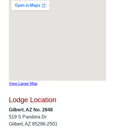
View Larger Map
Lodge Location
Gilbert, AZ No. 2848
519 S Pandora Dr
Gilbert, AZ 85296-2501