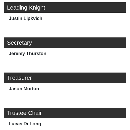
Leading Knight
Justin Lipkvich
Secretary
Jeremy Thurston
Treasurer
Jason Morton
Trustee Chair
Lucas DeLong