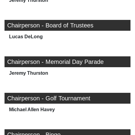
Jeremy Thurston
Chairperson - Board of Trustees
Lucas DeLong
Chairperson - Memorial Day Parade
Jeremy Thurston
Chairperson - Golf Tournament
Michael Allen Havey
Chairperson - Bingo