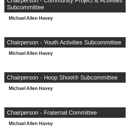
Chairperson - Community Project & Activities
Subcommittee
Michael Allen Havey
Chairperson - Youth Activities Subcommittee
Michael Allen Havey
Chairperson - Hoop Shoot® Subcommittee
Michael Allen Havey
Chairperson - Fraternal Committee
Michael Allen Havey