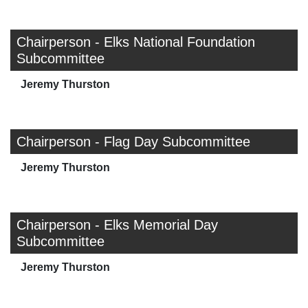
Chairperson - Elks National Foundation
Subcommittee
Jeremy Thurston
Chairperson - Flag Day Subcommittee
Jeremy Thurston
Chairperson - Elks Memorial Day
Subcommittee
Jeremy Thurston