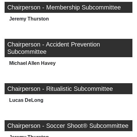
Chairperson - Membership Subcommittee
Jeremy Thurston
Chairperson - Accident Prevention
Subcommittee
Michael Allen Havey
Chairperson - Ritualistic Subcommittee
Lucas DeLong
Chairperson - Soccer Shoot® Subcommittee