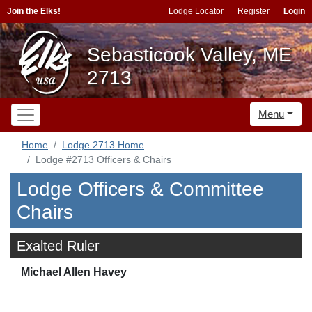
Join the Elks!
Lodge Locator
Register
Login
Sebasticook Valley, ME
2713
Menu
Home
Lodge 2713 Home
Lodge #2713 Officers & Chairs
Lodge Officers & Committee
Chairs
Exalted Ruler
Michael Allen Havey