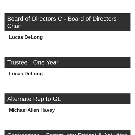
Board of Directors C - Board of Directors
Chair
Lucas DeLong
Trustee - One Year
Lucas DeLong
Alternate Rep to GL
Michael Allen Havey