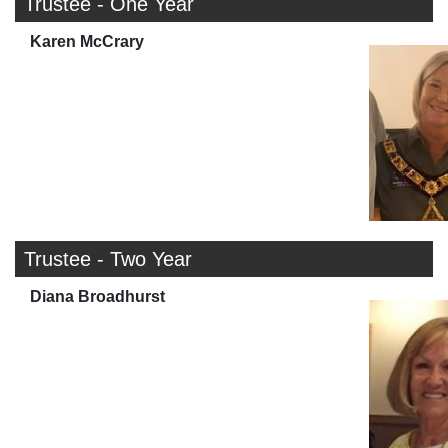
Trustee - One Year
Karen McCrary
Trustee - Two Year
Diana Broadhurst