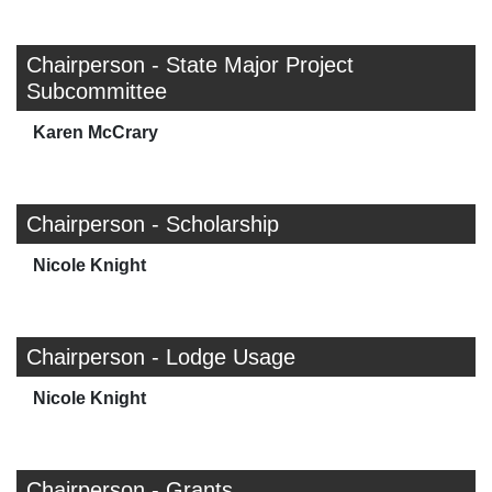
Chairperson - State Major Project
Subcommittee
Karen McCrary
Chairperson - Scholarship
Nicole Knight
Chairperson - Lodge Usage
Nicole Knight
Chairperson - Grants