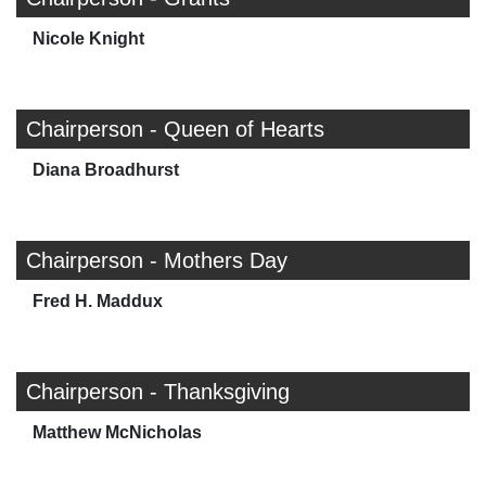
Nicole Knight
Chairperson - Queen of Hearts
Diana Broadhurst
Chairperson - Mothers Day
Fred H. Maddux
Chairperson - Thanksgiving
Matthew McNicholas