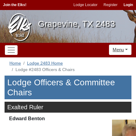
Join the Elks!
Lodge Locator
Register
Login
Grapevine, TX 2483
Menu
Home
Lodge 2483 Home
Lodge #2483 Officers & Chairs
Lodge Officers & Committee
Chairs
Exalted Ruler
Edward Benton