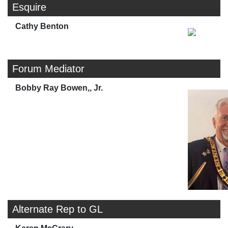
Esquire
Cathy Benton
Forum Mediator
Bobby Ray Bowen,, Jr.
Alternate Rep to GL