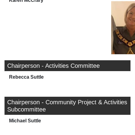
Karen McCrary
Chairperson - Activities Committee
Rebecca Suttle
Chairperson - Community Project & Activities
Subcommittee
Michael Suttle