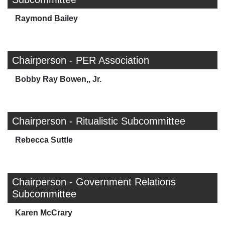
Raymond Bailey
Chairperson - PER Association
Bobby Ray Bowen,, Jr.
Chairperson - Ritualistic Subcommittee
Rebecca Suttle
Chairperson - Government Relations
Subcommittee
Karen McCrary