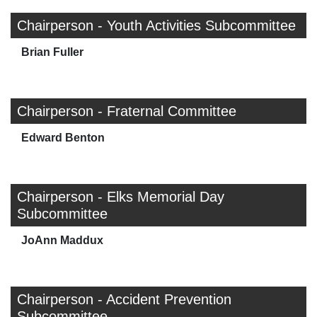
Chairperson - Youth Activities Subcommittee
Brian Fuller
Chairperson - Fraternal Committee
Edward Benton
Chairperson - Elks Memorial Day
Subcommittee
JoAnn Maddux
Chairperson - Accident Prevention
Subcommittee