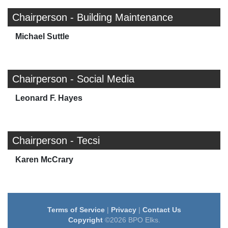
Chairperson - Building Maintenance
Michael Suttle
Chairperson - Social Media
Leonard F. Hayes
Chairperson - Tecsi
Karen McCrary
Terms of Service
|
Privacy
|
Contact Us
Copyright
©2026 BPO Elks.