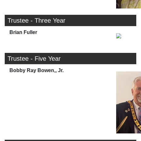
Trustee - Three Year
Brian Fuller
Trustee - Five Year
Bobby Ray Bowen,, Jr.