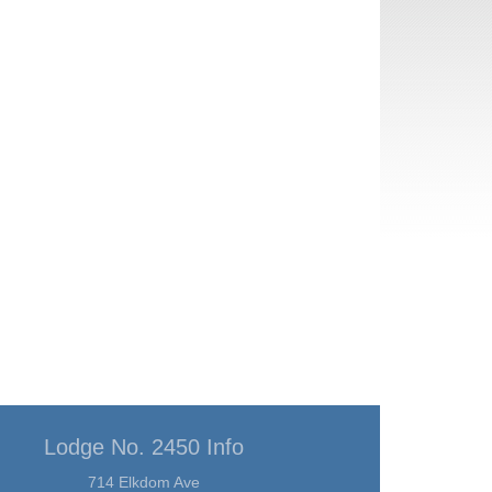
Lodge No. 2450 Info
714 Elkdom Ave