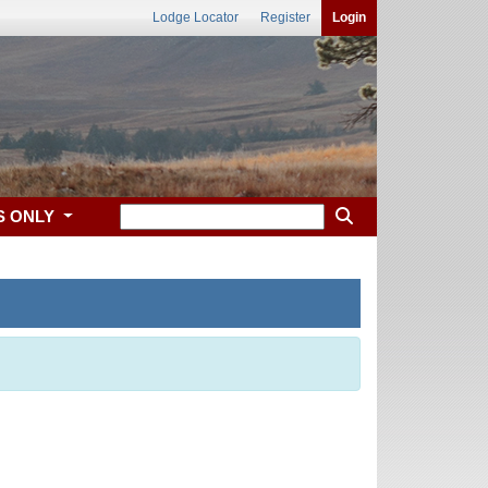
Lodge Locator
Register
Login
S ONLY