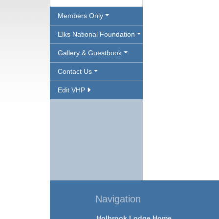
Members Only
Elks National Foundation
Gallery & Guestbook
Contact Us
Edit VHP
Navigation
Holbrook Lodge Home