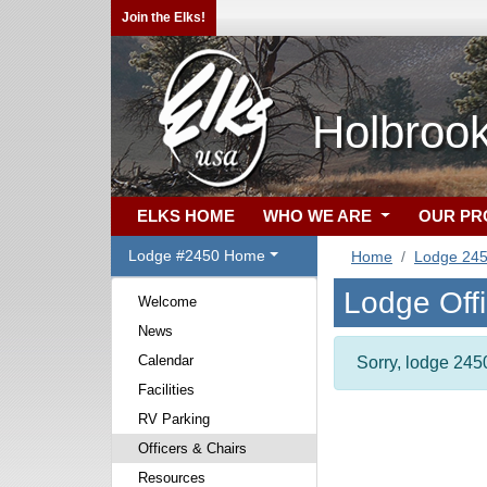
Join the Elks!
Holbroo
ELKS HOME
WHO WE ARE
OUR P
Lodge #2450 Home
Home
Lodge 24
Lodge Off
Welcome
News
Calendar
Sorry, lodge 2450
Facilities
RV Parking
Officers & Chairs
Resources