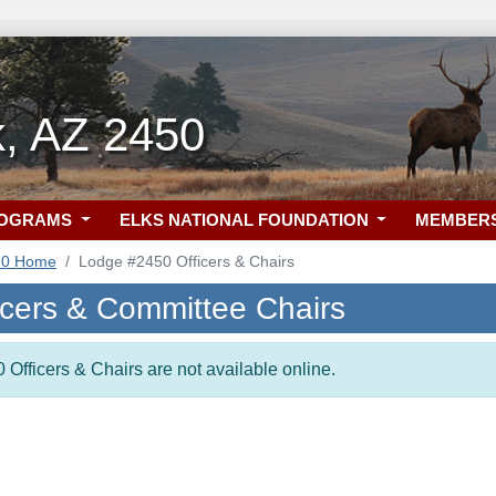
k, AZ 2450
ROGRAMS
ELKS NATIONAL FOUNDATION
MEMBER
50 Home
Lodge #2450 Officers & Chairs
icers & Committee Chairs
 Officers & Chairs are not available online.