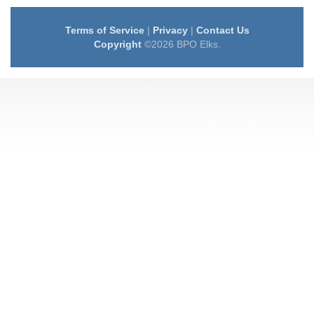
Terms of Service
|
Privacy
|
Contact Us
Copyright
©2026 BPO Elks.