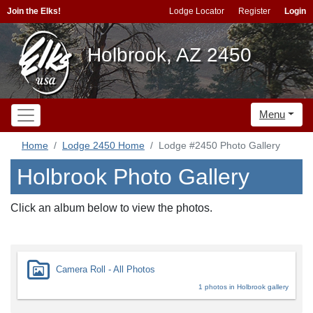
Join the Elks!
Lodge Locator
Register
Login
Holbrook, AZ 2450
Menu
Home
Lodge 2450 Home
Lodge #2450 Photo Gallery
Holbrook Photo Gallery
Click an album below to view the photos.
Camera Roll - All Photos
1 photos in Holbrook gallery