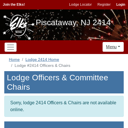
Join the Elks!
Lodge Locator
Register
Login
Piscataway, NJ 2414
Menu
Home
Lodge 2414 Home
Lodge #2414 Officers & Chairs
Lodge Officers & Committee
Chairs
Sorry, lodge 2414 Officers & Chairs are not available
online.