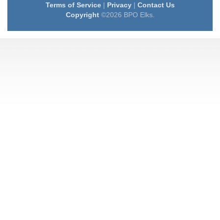
Terms of Service
|
Privacy
|
Contact Us
Copyright
©2026 BPO Elks.