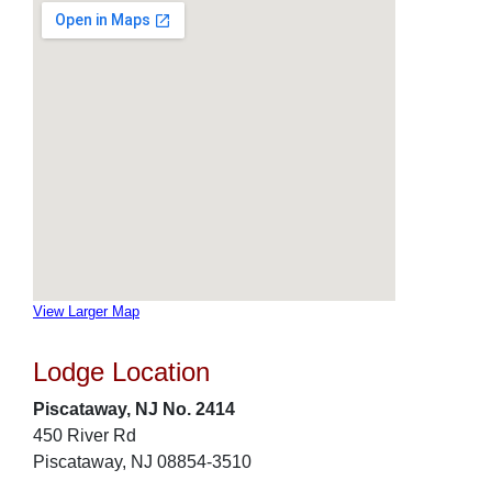
View Larger Map
Lodge Location
Piscataway, NJ No. 2414
450 River Rd
Piscataway, NJ 08854-3510