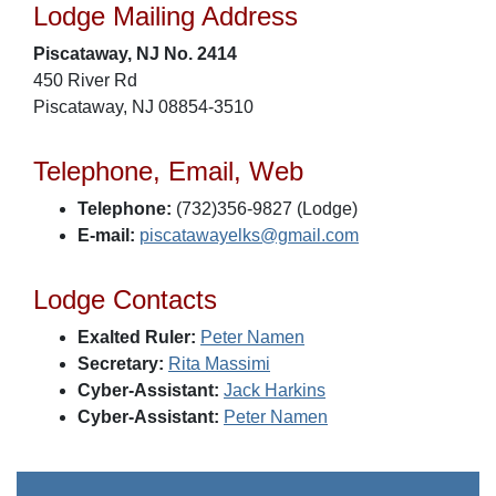
Lodge Mailing Address
Piscataway, NJ No. 2414
450 River Rd
Piscataway, NJ 08854-3510
Telephone, Email, Web
Telephone:
(732)356-9827 (Lodge)
E-mail:
piscatawayelks@gmail.com
Lodge Contacts
Exalted Ruler:
Peter Namen
Secretary:
Rita Massimi
Cyber-Assistant:
Jack Harkins
Cyber-Assistant:
Peter Namen