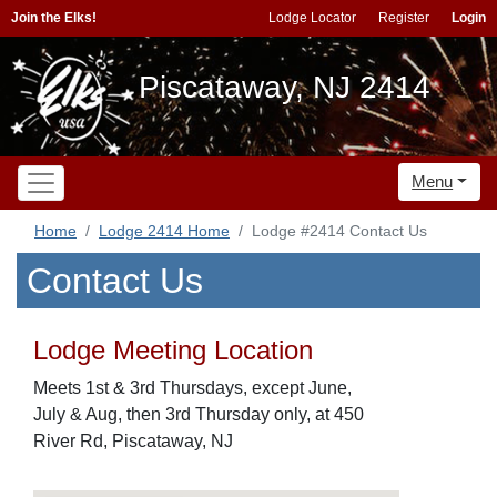
Join the Elks!
Lodge Locator
Register
Login
Piscataway, NJ 2414
Menu
Home
Lodge 2414 Home
Lodge #2414 Contact Us
Contact Us
Lodge Meeting Location
Meets 1st & 3rd Thursdays, except June,
July & Aug, then 3rd Thursday only, at 450
River Rd, Piscataway, NJ