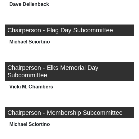
Dave Dellenback
Chairperson - Flag Day Subcommittee
Michael Sciortino
Chairperson - Elks Memorial Day
Subcommittee
Vicki M. Chambers
Chairperson - Membership Subcommittee
Michael Sciortino