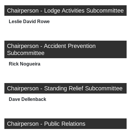
Chairperson - Lodge Activities Subcommittee
Leslie David Rowe
Chairperson - Accident Prevention
Subcommittee
Rick Nogueira
Chairperson - Standing Relief Subcommittee
Dave Dellenback
Chairperson - Public Relations