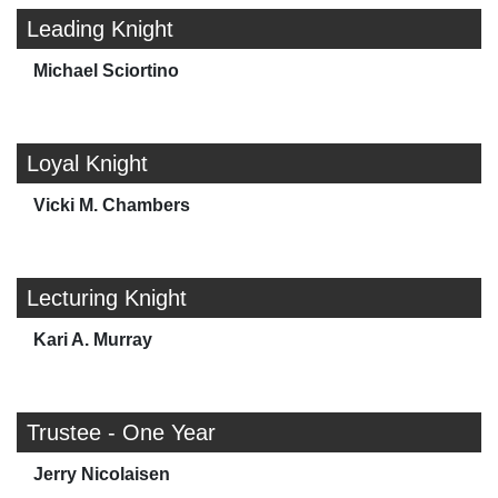
Leading Knight
Michael Sciortino
Loyal Knight
Vicki M. Chambers
Lecturing Knight
Kari A. Murray
Trustee - One Year
Jerry Nicolaisen