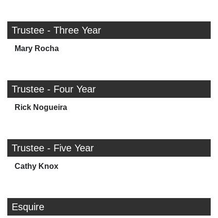
Trustee - Three Year
Mary Rocha
Trustee - Four Year
Rick Nogueira
Trustee - Five Year
Cathy Knox
Esquire