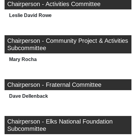
Chairperson - Activities Committee
Leslie David Rowe
Chairperson - Community Project & Activities
Subcommittee
Mary Rocha
Chairperson - Fraternal Committee
Dave Dellenback
Chairperson - Elks National Foundation
Subcommittee