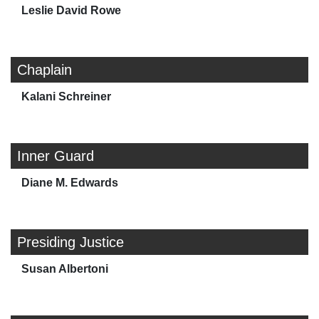
Leslie David Rowe
Chaplain
Kalani Schreiner
Inner Guard
Diane M. Edwards
Presiding Justice
Susan Albertoni