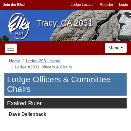
Join the Elks!
Lodge Locator
Register
Login
Tracy, CA 2031
Menu
Home
Lodge 2031 Home
Lodge #2031 Officers & Chairs
Lodge Officers & Committee
Chairs
Exalted Ruler
Dave Dellenback