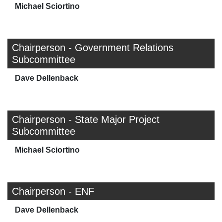
Michael Sciortino
Chairperson - Government Relations
Subcommittee
Dave Dellenback
Chairperson - State Major Project
Subcommittee
Michael Sciortino
Chairperson - ENF
Dave Dellenback